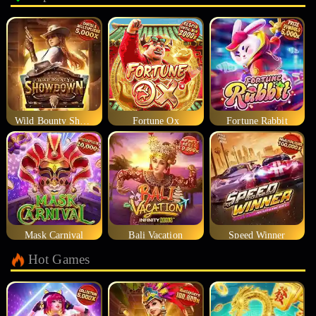
Wild Bounty Showdown
Fortune Ox
Fortune Rabbit
Mask Carnival
Bali Vacation
Speed Winner
Hot Games