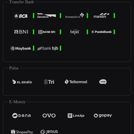
Transfer Bank
Pulsa
E-Money