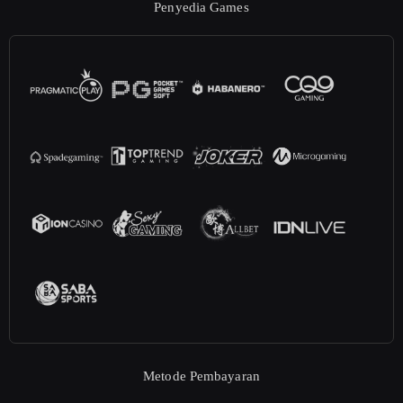
Penyedia Games
Metode Pembayaran