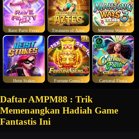
Rave Party Fever
Treasures of Aztec
Mahjong Ways 3
Heist Stakes
Fortune Gems 2
Carnaval Fiesta
Daftar AMPM88 : Trik
Memenangkan Hadiah Game
Fantastis Ini