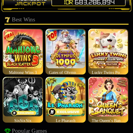
Best Wins
Mahjong Wins 3
Gates of Olympus 1000
Lucky Twins Power Clusters
SixSixSix
Le Pharaoh
The Queen's Banquet
Popular Games