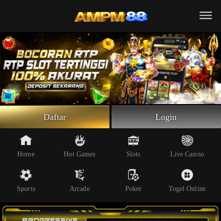
Beranda
Slot Online
Live Casino
Sportsbook
Arcade
Togel Online
Daftar
Login
Poker
Whatsapp
Home
Hot Games
Slots
Live Casino
Telegram
Sports
Arcade
Poker
Togel Online
Livechat