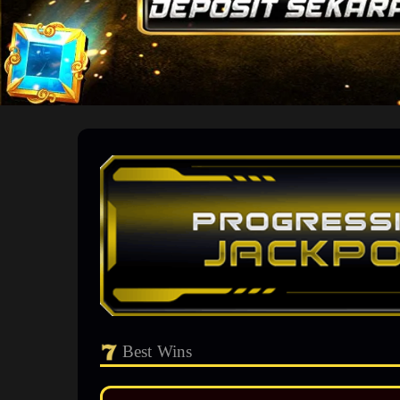
Best Wins