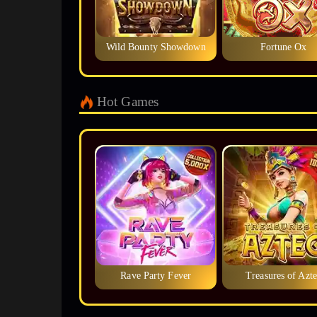
Wild Bounty Showdown
Fortune Ox
Hot Games
Rave Party Fever
Treasures of Azte