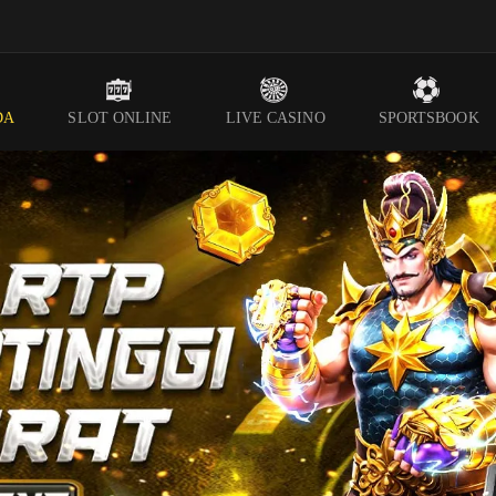
DA
SLOT ONLINE
LIVE CASINO
SPORTSBOOK