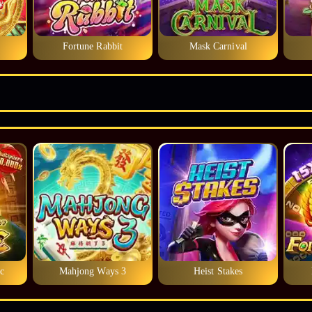
Fortune Rabbit
Mask Carnival
c
Mahjong Ways 3
Heist Stakes