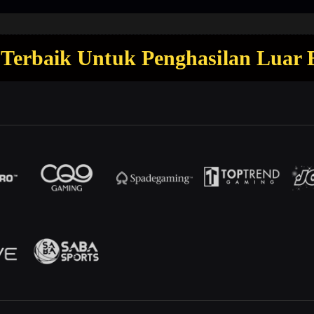
erbaik Untuk Penghasilan Luar B