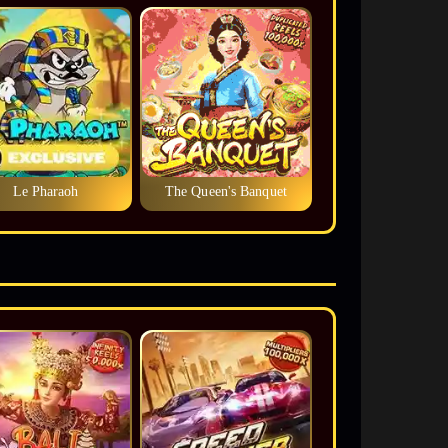
Le Pharaoh
The Queen's Banquet