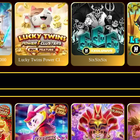
1000
Lucky Twins Power Clusters
SixSixSix