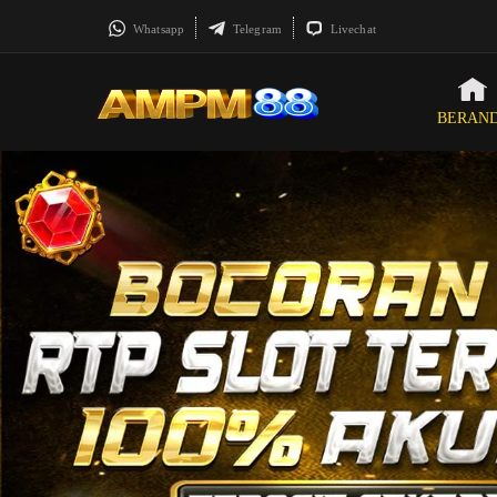
Whatsapp
Telegram
Livechat
BERAN