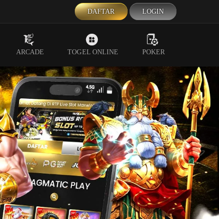
DAFTAR
LOGIN
ARCADE
TOGEL ONLINE
POKER