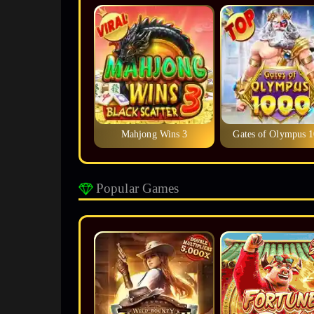
Mahjong Wins 3
Gates of Olympus 
Popular Games