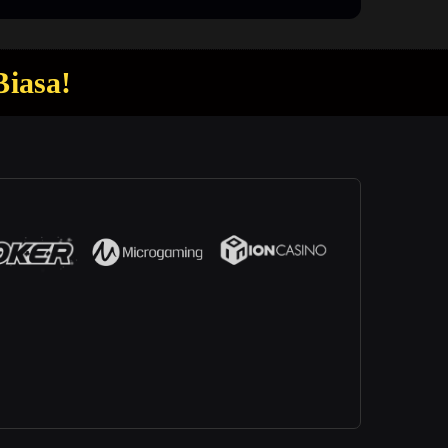
iasa!