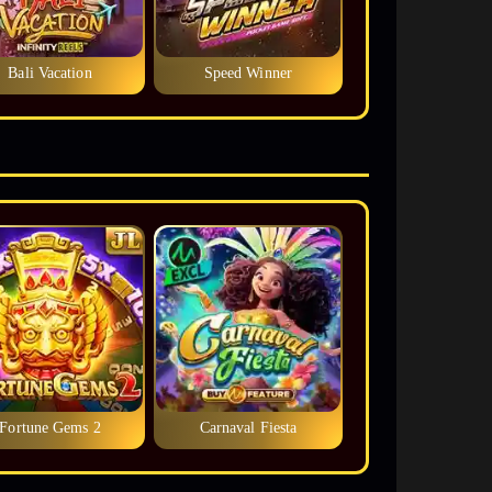
Bali Vacation
Speed Winner
Fortune Gems 2
Carnaval Fiesta