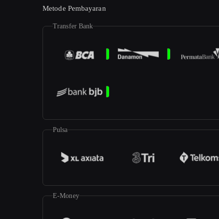
Metode Pembayaran
Transfer Bank
Pulsa
E-Money