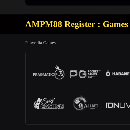
AMPM88 Register : Games T
Penyedia Games