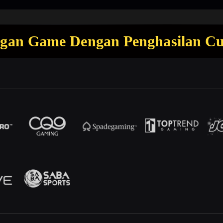
ngan Game Dengan Penghasilan C