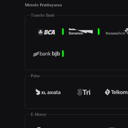
Metode Pembayaran
Transfer Bank
Pulsa
E-Money