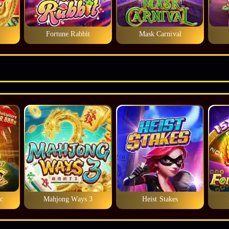
Fortune Rabbit
Mask Carnival
c
Mahjong Ways 3
Heist Stakes