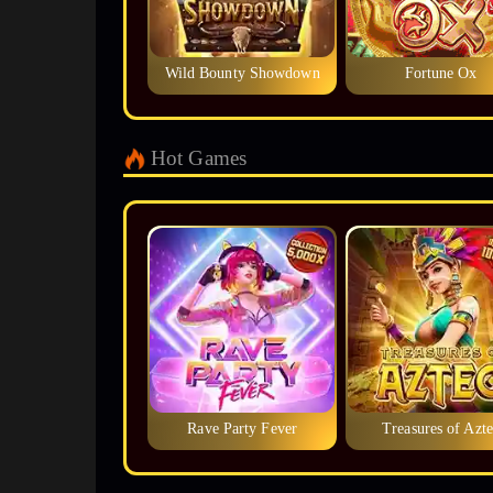
Wild Bounty Showdown
Fortune Ox
Hot Games
Rave Party Fever
Treasures of Azte