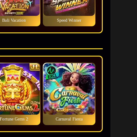
Bali Vacation
Speed Winner
Fortune Gems 2
Carnaval Fiesta