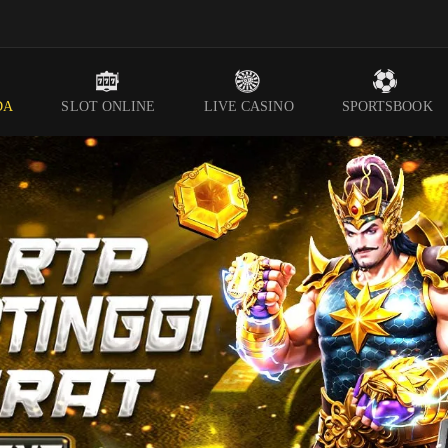
DA
SLOT ONLINE
LIVE CASINO
SPORTSBOOK