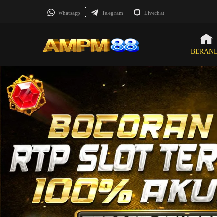
Whatsapp
Telegram
Livechat
BERAN