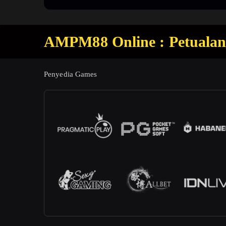
AMPM88 Online : Petuala
Penyedia Games