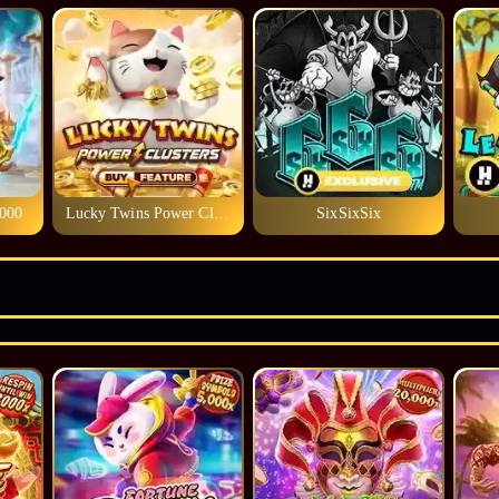
1000
Lucky Twins Power Clusters
SixSixSix