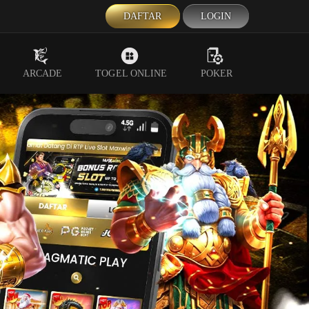
DAFTAR
LOGIN
ARCADE
TOGEL ONLINE
POKER