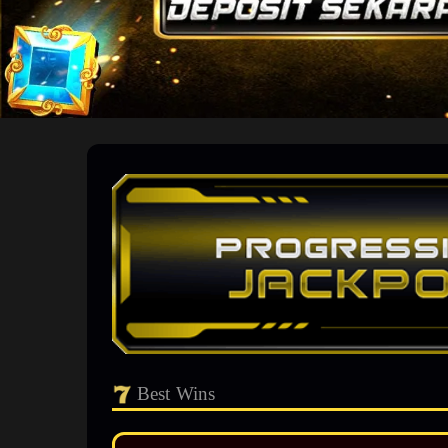
Best Wins