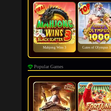
Mahjong Wins 3
Gates of Olympus 
Popular Games