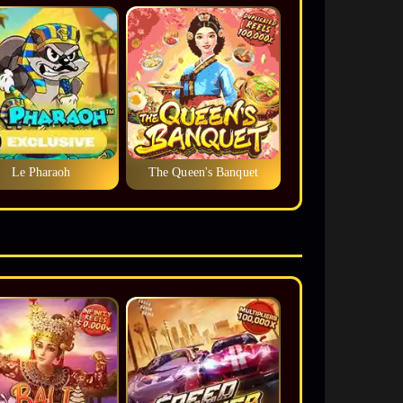
Le Pharaoh
The Queen's Banquet