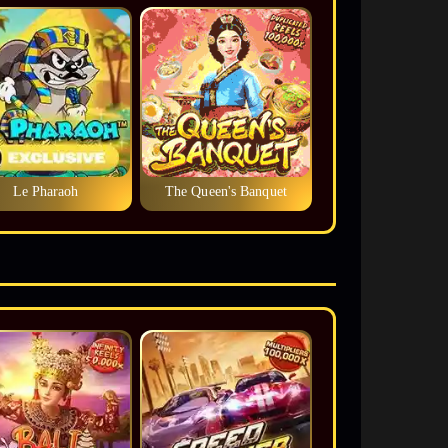
Le Pharaoh
The Queen's Banquet