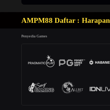
AMPM88 Daftar : Harapan 
Penyedia Games