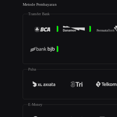
Metode Pembayaran
Transfer Bank
Pulsa
E-Money