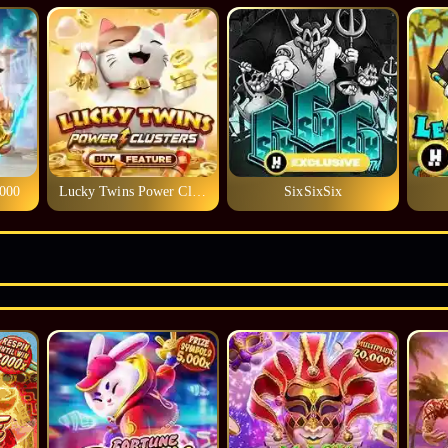
1000
Lucky Twins Power Clusters
SixSixSix