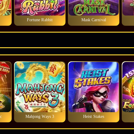
Fortune Rabbit
Mask Carnival
c
Mahjong Ways 3
Heist Stakes