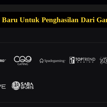
Baru Untuk Penghasilan Dari Ga