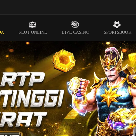
DA
SLOT ONLINE
LIVE CASINO
SPORTSBOOK