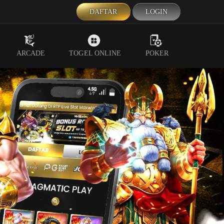
DAFTAR
LOGIN
ARCADE
TOGEL ONLINE
POKER