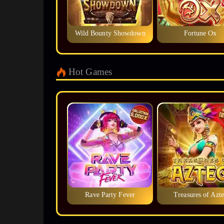
Wild Bounty Showdown
Fortune Ox
Hot Games
Rave Party Fever
Treasures of Azte