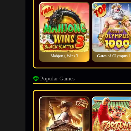
Mahjong Wins 3
Gates of Olympus 
Popular Games