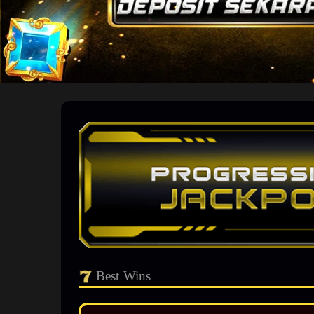
Best Wins