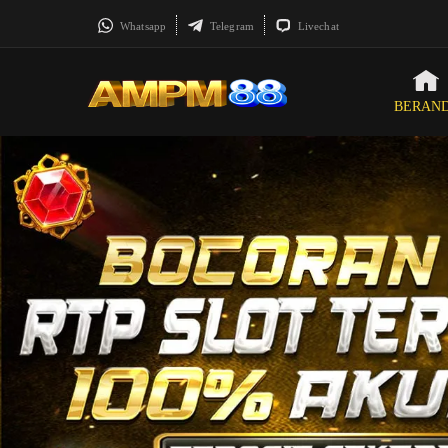
Whatsapp
Telegram
Livechat
BERAN