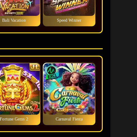
Bali Vacation
Speed Winner
Fortune Gems 2
Carnaval Fiesta